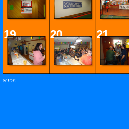
19
20
21
by Trost