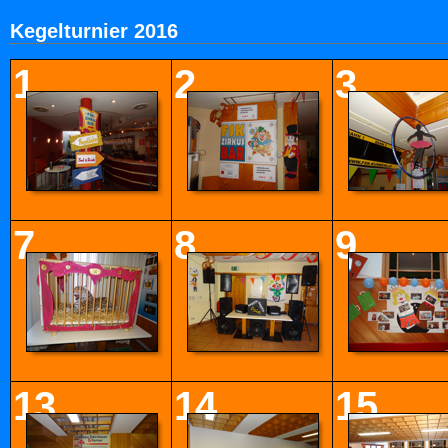
Kegelturnier 2016
1
2
3
7
8
9
13
14
15