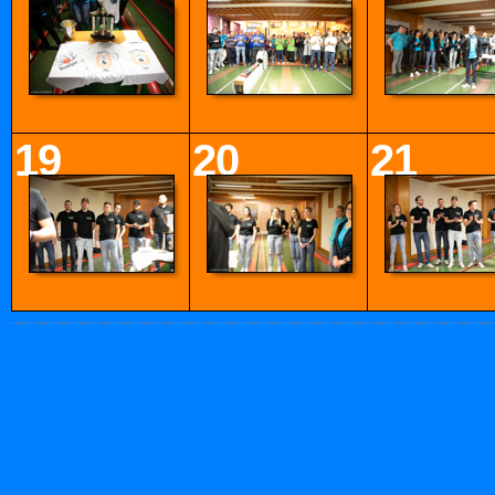
19
20
21