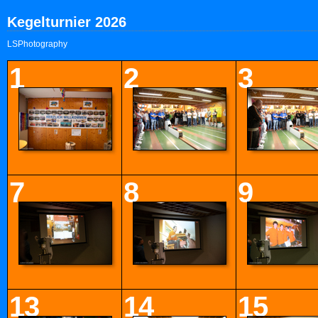
Kegelturnier 2026
LSPhotography
1
2
3
7
8
9
13
14
15